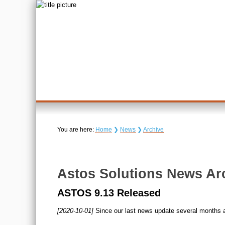
You are here:
Home
❯
News
❯
Archive
Astos Solutions News Ar
ASTOS 9.13 Released
[2020-10-01]
Since our last news update several months 