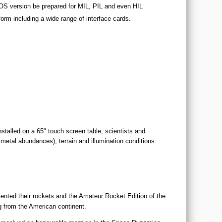
STOS version be prepared for MIL, PIL and even HIL
form including a wide range of interface cards.
stalled on a 65" touch screen table, scientists and
 metal abundances), terrain and illumination conditions.
ented their rockets and the Amateur Rocket Edition of the
 from the American continent.