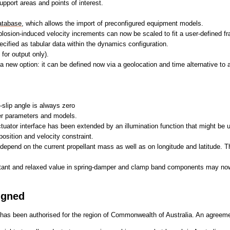
pport areas and points of interest.
atabase
, which allows the import of preconfigured equipment models.
plosion-induced velocity increments can now be scaled to fit a user-defined fra
cified as tabular data within the dynamics configuration.
for output only).
 new option: it can be defined now via a geolocation and time alternative to 
-slip angle is always zero
her parameters and models.
 actuator interface has been extended by an illumination function that might be u
osition and velocity constraint.
 depend on the current propellant mass as well as on longitude and latitude. 
stant and relaxed value in spring-damper and clamp band components may now
igned
has been authorised for the region of Commonwealth of Australia. An agreem