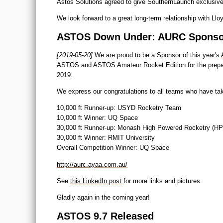
Astos Solutions agreed to give SouthernLaunch exclusive r
We look forward to a great long-term relationship with 
ASTOS Down Under: AURC Sponso
[2019-05-20]
We are proud to be a Sponsor of this year's
ASTOS and ASTOS Amateur Rocket Edition for the preparati
2019.
We express our congratulations to all teams who have tak
10,000 ft Runner-up: USYD Rocketry Team
10,000 ft Winner: UQ Space
30,000 ft Runner-up: Monash High Powered Rocketry (H
30,000 ft Winner: RMIT University
Overall Competition Winner: UQ Space
http://aurc.ayaa.com.au/
See
this LinkedIn post
for more links and pictures.
Gladly again in the coming year!
ASTOS 9.7 Released