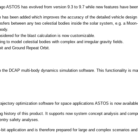
ago ASTOS has evolved from version 9.3 to 9.7 while new features have bee
 has been added which improves the accuracy of the detailed vehicle design
sfers between any two celestial bodies inside the solar system, e.g. a Moon-Ma
body.
sidered for the blast calculation is now customizable.
ng to model celestial bodies with complex and irregular gravity fields.
it and Ground Repeat Orbit.
o the DCAP multi-body dynamics simulation software. This functionality is mai
rajectory optimization software for space applications ASTOS is now availabl
g history of this product. It supports now system concept analysis and compri
entry safety analyses.
4-bit application and is therefore prepared for large and complex scenarios an