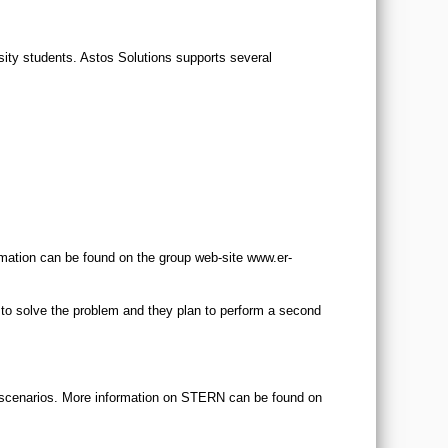
ity students. Astos Solutions supports several
mation can be found on the group web-site www.er-
 to solve the problem and they plan to perform a second
y scenarios. More information on STERN can be found on