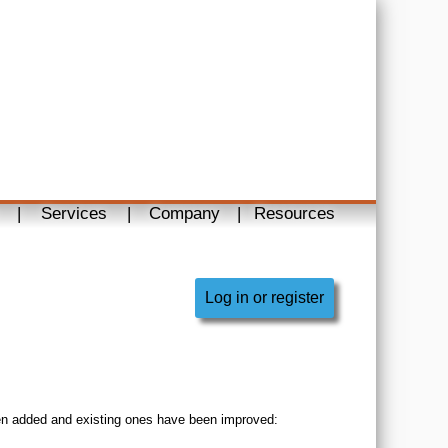
|
Services
|
Company
|
Resources
Log in or register
en added and existing ones have been improved: