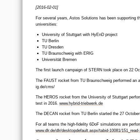
[2016-02-01]
For several years, Astos Solutions has been supporting 
universities:
University of Stuttgart with HyEnD project
TU Berlin
TU Dresden
TU Braunschweig with ERIG
Universität Bremen
The first launch campaign of STERN took place on 22 Oc
The FAUST rocket from TU Braunschweig performed an almo
ig.de/cms/
The HEROS rocket from the University of Stuttgart perfor
test in 2016.
www.hybrid-triebwerk.de
The DECAN rocket from TU Berlin started the 27 October 
For all teams the high-fidelity 6DoF simulations are pe
www.dlr.de/dlr/desktopdefault.aspx/tabid-10081/151_read-