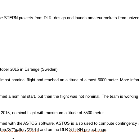
the STERN projects from DLR: design and launch amateur rockets from univers
tober 2015 in Esrange (Sweden).
st nominal flight and reached an altitude of almost 6000 meter. More infor
med a nominal start, but than the flight was not nominal. The team is working
2015, nominal flight with maximum altitude of 5500 meter.
rformed with the ASTOS software. ASTOS is also used to compute contingenc
15572/#/gallery/21018
and on the DLR
STERN project page
.