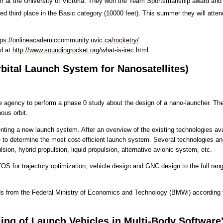
 at the University of Victoria. They won the Team Sportsmanship award and
 third place in the Basic category (10000 feet). This summer they will atten
tps://onlineacademiccommunity.uvic.ca/rocketry/
.
nd at
http://www.soundingrocket.org/what-is-irec.html
.
ital Launch System for Nanosatellites)
agency to perform a phase 0 study about the design of a nano-launcher. The a
ous orbit.
ing a new launch system. After an overview of the existing technologies ava
to determine the most cost-efficient launch system. Several technologies and 
ulsion, hybrid propulsion, liquid propulsion, alternative avionic system, etc.
TOS for trajectory optimization, vehicle design and GNC design to the full rang
s from the Federal Ministry of Economics and Technology (BMWi) according 
ing of Launch Vehicles in Multi-Body Software