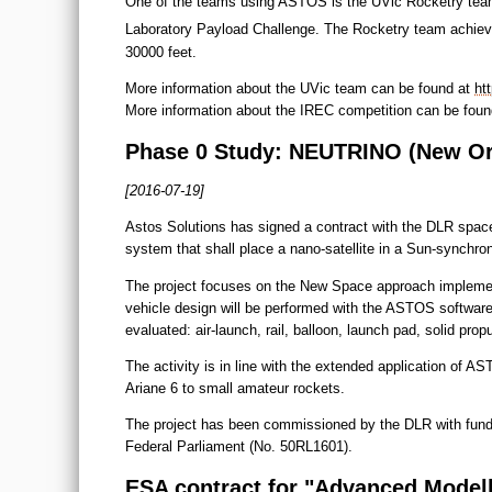
One of the teams using ASTOS is the UVic Rocketry team
Laboratory Payload Challenge. The Rocketry team achieved
30000 feet.
More information about the UVic team can be found at
ht
More information about the IREC competition can be fou
Phase 0 Study: NEUTRINO (New Orb
[2016-07-19]
Astos Solutions has signed a contract with the DLR space 
system that shall place a nano-satellite in a Sun-synchron
The project focuses on the New Space approach implement
vehicle design will be performed with the ASTOS software 
evaluated: air-launch, rail, balloon, launch pad, solid prop
The activity is in line with the extended application of AS
Ariane 6 to small amateur rockets.
The project has been commissioned by the DLR with fund
Federal Parliament (No. 50RL1601).
ESA contract for "Advanced Modell