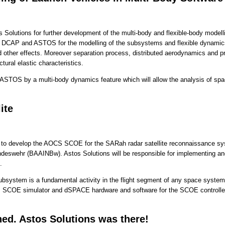
olutions for further development of the multi-body and flexible-body modellin
se DCAP and ASTOS for the modelling of the subsystems and flexible dynamics.
 other effects. Moreover separation process, distributed aerodynamics and prop
ctural elastic characteristics.
g ASTOS by a multi-body dynamics feature which will allow the analysis of spa
ite
to develop the AOCS SCOE for the SARah radar satellite reconnaissance sys
ndeswehr (BAAINBw). Astos Solutions will be responsible for implementing a
.
ubsystem is a fundamental activity in the flight segment of any space system.
s SCOE simulator and dSPACE hardware and software for the SCOE controlle
. Astos Solutions was there!