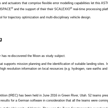
s and actuators that comprise flexible error modelling capabilities let this A
®
®
h dSPACE
and the support of their their SCALEXIO
real-time processing plat
l for trajectory optimization and multi-disciplinary vehicle design.
g
ty has re-discovered the Moon as study subject.
supports mission planning and the identification of suitable landing sites. In
 high resolution information on local resources (e.g. hydrogen, rare earths and
ition (IREC) has been held in June 2016 in Green River, Utah. 52 teams pres
sults for a German software in consideration that all the teams were coming