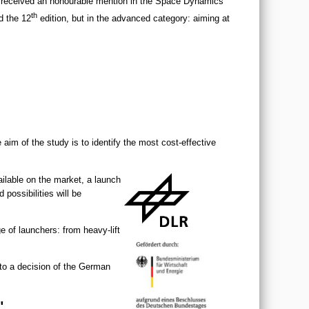
 received an honourable mention in the Space Dynamics
th
d the 12
edition, but in the advanced category: aiming at
im of the study is to identify the most cost-effective
ilable on the market, a launch
possibilities will be
e of launchers: from heavy-lift
to a decision of the German
"