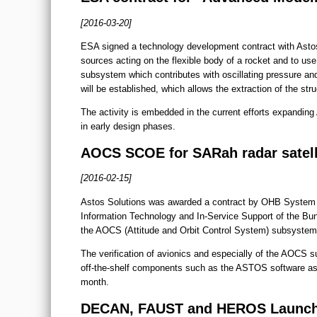
[2016-03-20]
ESA signed a technology development contract with Astos S
sources acting on the flexible body of a rocket and to u
subsystem which contributes with oscillating pressure and
will be established, which allows the extraction of the stru
The activity is embedded in the current efforts expandin
in early design phases.
AOCS SCOE for SARah radar satell
[2016-02-15]
Astos Solutions was awarded a contract by OHB System 
Information Technology and In-Service Support of the Bu
the AOCS (Attitude and Orbit Control System) subsystem
The verification of avionics and especially of the AOCS s
off-the-shelf components such as the ASTOS software a
month.
DECAN, FAUST and HEROS Launched