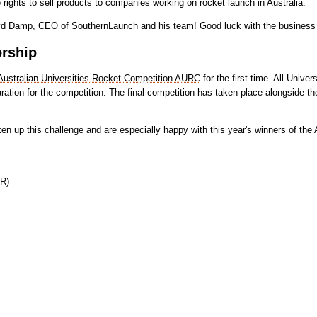
ights to sell products to companies working on rocket launch in Australia.
Lloyd Damp, CEO of SouthernLaunch and his team! Good luck with the business
rship
Australian Universities Rocket Competition AURC
for the first time. All Univ
on for the competition. The final competition has taken place alongside the
en up this challenge and are especially happy with this year's winners of th
PR)