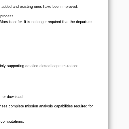
n added and existing ones have been improved:
 process.
rs transfer. It is no longer required that the departure
nly supporting detailed closed-loop simulations.
e for download.
ses complete mission analysis capabilities required for
d computations.