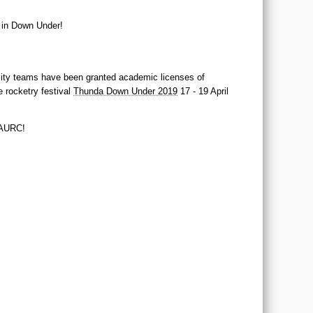
 in Down Under!
ersity teams have been granted academic licenses of
 rocketry festival
Thunda Down Under 2019
17 - 19 April
e AURC!