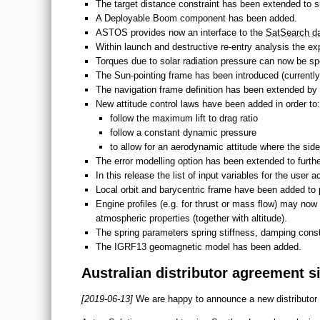
The target distance constraint has been extended to su
A Deployable Boom component has been added.
ASTOS provides now an interface to the
SatSearch d
Within launch and destructive re-entry analysis the ex
Torques due to solar radiation pressure can now be spe
The Sun-pointing frame has been introduced (currently 
The navigation frame definition has been extended by a
New attitude control laws have been added in order to:
follow the maximum lift to drag ratio
follow a constant dynamic pressure
to allow for an aerodynamic attitude where the side
The error modelling option has been extended to furt
In this release the list of input variables for the user
Local orbit and barycentric frame have been added to p
Engine profiles (e.g. for thrust or mass flow) may now
atmospheric properties (together with altitude).
The spring parameters spring stiffness, damping con
The IGRF13 geomagnetic model has been added.
Australian distributor agreement s
[2019-06-13]
We are happy to announce a new distributor 