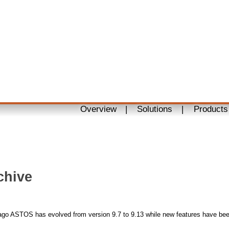
Overview
|
Solutions
|
Products
chive
ago ASTOS has evolved from version 9.7 to 9.13 while new features have be