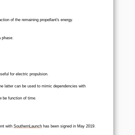
ction of the remaining propellant's energy.
a phase.
seful for electric propulsion.
The latter can be used to mimic dependencies with
 be function of time.
ent with
SouthernLaunch
has been signed in May 2019.