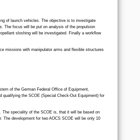
g of launch vehicles. The objective is to investigate
 The focus will be put on analysis of the propulsion
ellant sloshing will be investigated. Finally a workflow
ce missions with manipulator arms and flexible structures
tem of the German Federal Office of Equipment,
nd qualifying the SCOE (Special Check-Out Equipment) for
 The speciality of the SCOE is, that it will be based on
r. The development for two AOCS SCOE will be only 10