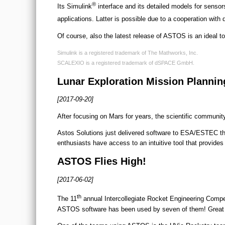
®
Its Simulink
interface and its detailed models for sensor
applications. Latter is possible due to a cooperation wit
Of course, also the latest release of ASTOS is an ideal too
Simulink is a registered trademark of The Mathworks, Inc.
SCALEXIO is a registered trademark of dSPACE GmbH.
Lunar Exploration Mission Plannin
[2017-09-20]
After focusing on Mars for years, the scientific communi
Astos Solutions just delivered software to ESA/ESTEC that 
enthusiasts have access to an intuitive tool that provides
ASTOS Flies High!
[2017-06-02]
th
The 11
annual Intercollegiate Rocket Engineering Compet
ASTOS software has been used by seven of them! Great re