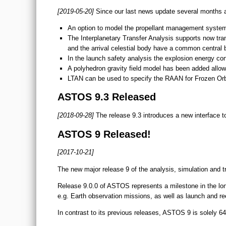
[2019-05-20]
Since our last news update several months 
An option to model the propellant management system
The Interplanetary Transfer Analysis supports now tran
and the arrival celestial body have a common central 
In the launch safety analysis the explosion energy con
A polyhedron gravity field model has been added allowi
LTAN can be used to specify the RAAN for Frozen Orb
ASTOS 9.3 Released
[2018-09-28]
The release 9.3 introduces a new interface t
ASTOS 9 Released!
[2017-10-21]
The new major release 9 of the analysis, simulation and t
Release 9.0.0 of ASTOS represents a milestone in the lon
e.g. Earth observation missions, as well as launch and re
In contrast to its previous releases, ASTOS 9 is solely 6