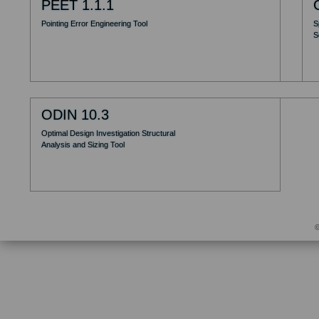
PEET 1.1.1
Pointing Error Engineering Tool
S
S
ODIN 10.3
Optimal Design Investigation Structural
Analysis and Sizing Tool
©