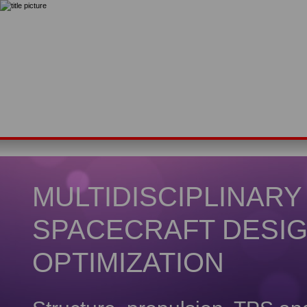
MULTIDISCIPLINARY
SPACECRAFT DESI
OPTIMIZATION