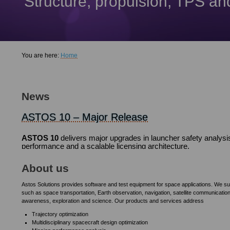
Structure, propulsion, TPS a
You are here:
Home
PEET 1.1.0 Released
ASTOS 9.22 Released
ASTOS 9.19 Released
An extensively revised and extended version 1.1 of PEET is n
Going down all the road to ASTOS 10, ASTOS 9 has been improve
As the release of ASTOS 10 is getting closer, the current versi
News
1
2
3
4
5
ASTOS 10 – Major Release
ASTOS 10
delivers major upgrades in launcher safety analysi
performance and a scalable licensing architecture.
The "HyGo - Hybrid, Green Upper Stage" proje
The aim of the project is to develop an upper stage for an orbi
About us
Astos Solutions provides software and test equipment for space applications. We s
such as space transportation, Earth observation, navigation, satellite communication
awareness, exploration and science. Our products and services address
Trajectory optimization
Multidisciplinary spacecraft design optimization