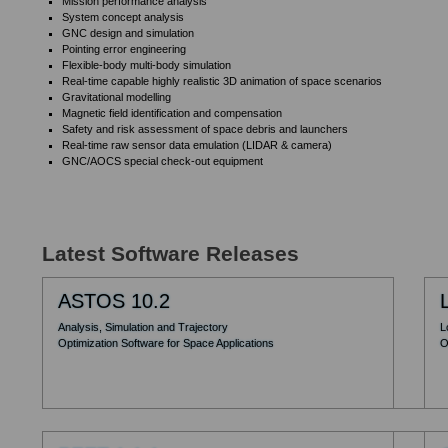
Mission performance analysis
System concept analysis
GNC design and simulation
Pointing error engineering
Flexible-body multi-body simulation
Real-time capable highly realistic 3D animation of space scenarios
Gravitational modelling
Magnetic field identification and compensation
Safety and risk assessment of space debris and launchers
Real-time raw sensor data emulation (LIDAR & camera)
GNC/AOCS special check-out equipment
Latest Software Releases
ASTOS 10.2
Analysis, Simulation and Trajectory
L
Optimization Software for Space Applications
O