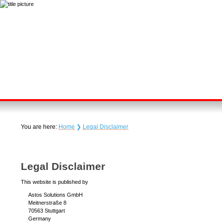
You are here:
Home
❯
Legal Disclaimer
Legal Disclaimer
This website is published by
Astos Solutions GmbH
Meitnerstraße 8
70563 Stuttgart
Germany