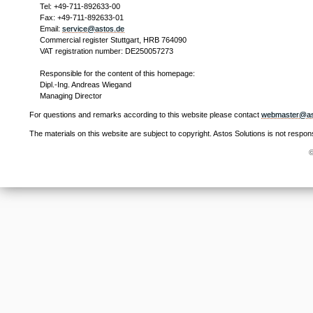
Tel: +49-711-892633-00
Fax: +49-711-892633-01
Email:
service@astos.de
Commercial register Stuttgart, HRB 764090
VAT registration number: DE250057273
Responsible for the content of this homepage:
Dipl.-Ing. Andreas Wiegand
Managing Director
For questions and remarks according to this website please contact
webmaster@as
The materials on this website are subject to copyright. Astos Solutions is not respon
©